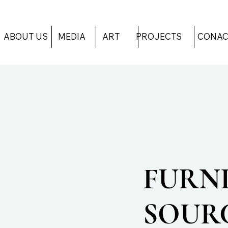
ART
PROJECTS
CONAC
ABOUT US
MEDIA
FURN
SOUR