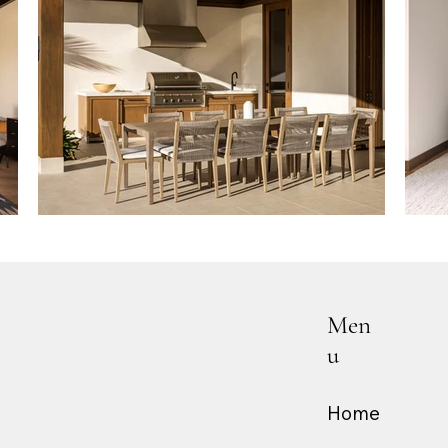
Men
u
Home