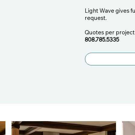
Light Wave gives f
request.
Quotes per project.
808.785.5335