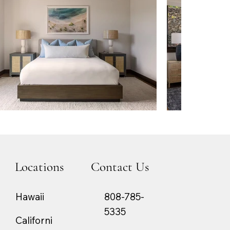
Locations
Contact Us
808-785-
Hawaii
5335
Californi