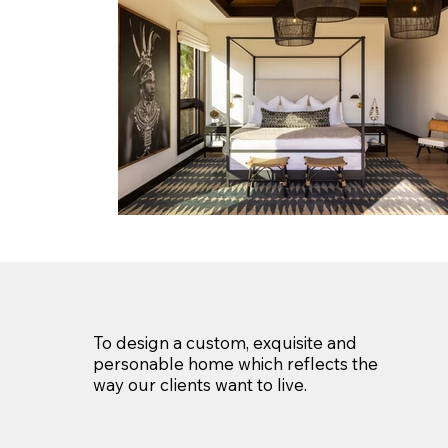
To design a custom, exquisite and
personable home which reflects the
way our clients want to live.​