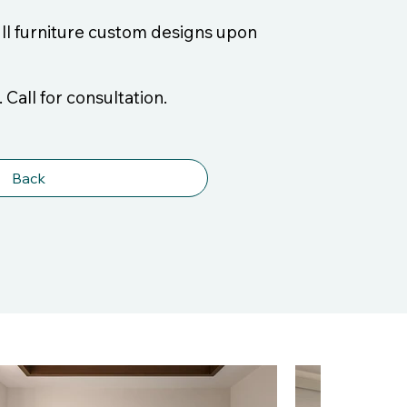
ull furniture custom designs upon
 Call for consultation.
Back