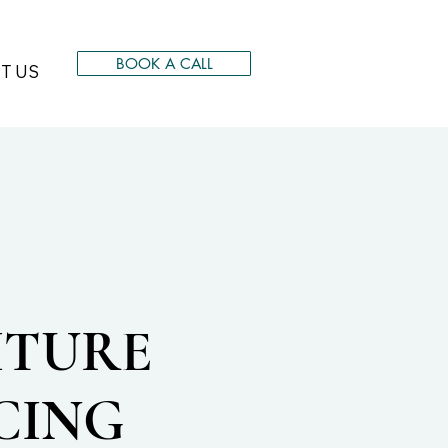
BOOK A CALL
T US
ITURE
CING