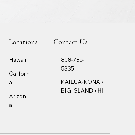
Locations
Contact Us
808-785-
Hawaii
5335
Californi
KAILUA-KONA •
a
BIG ISLAND • HI
Arizon
a