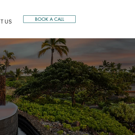
BOOK A CALL
T US