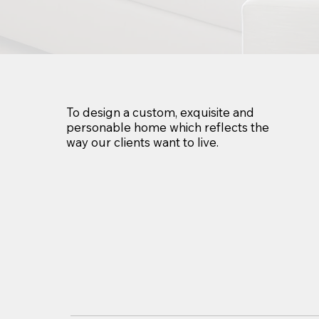
To design a custom, exquisite and
personable home which reflects the
way our clients want to live.​