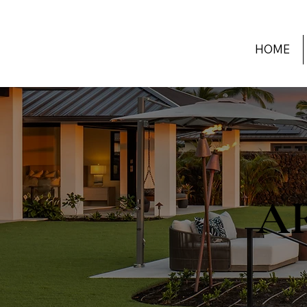
HOME
A