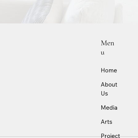
Men
u
Home
About
Us
Media
Arts
Project