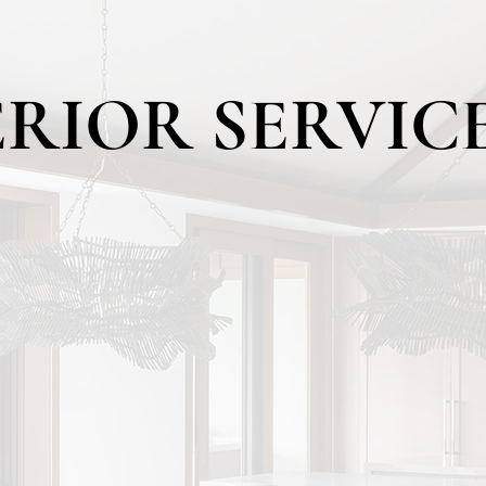
ERIOR SERVIC