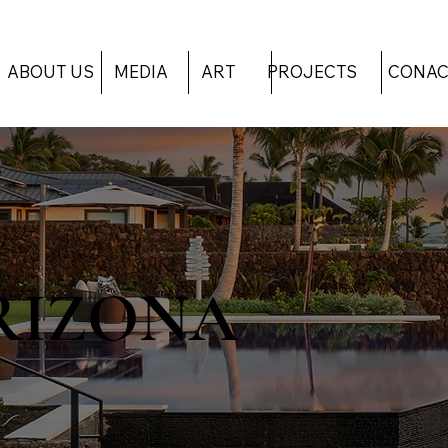
ART
PROJECTS
CONAC
ABOUT US
MEDIA
RIZONA