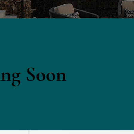
ng Soon