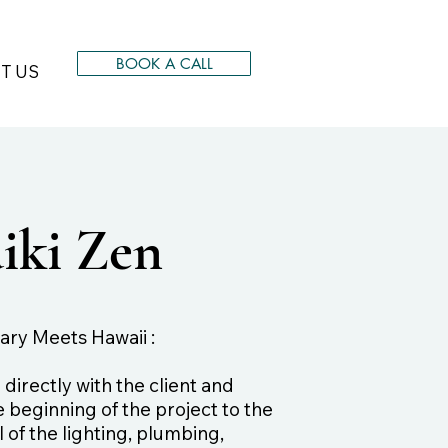
BOOK A CALL
T US
iki Zen
ry Meets Hawaii :
irectly with the client and
 beginning of the project to the
 of the lighting, plumbing,