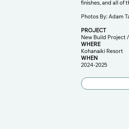
finishes, and all of
Photos By: Adam T
PROJECT
New Build Project 
WHERE
Kohanaiki Resort
WHEN
2024-2025