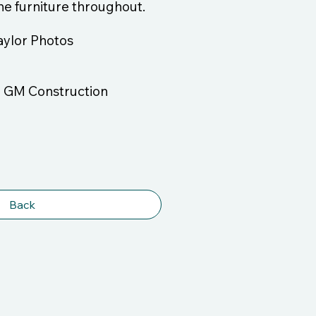
 the furniture throughout.
aylor Photos
/ GM Construction
Back