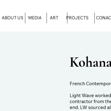
ART
PROJECTS
CONAC
ABOUT US
MEDIA
Kohana
French Contempora
Light Wave worked d
contractor from the
end. LW sourced all